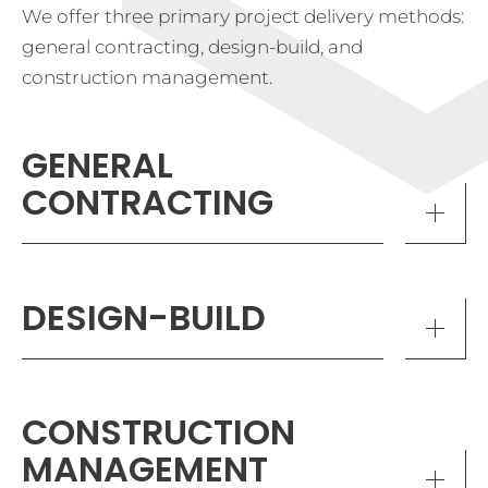
We offer three primary project delivery methods:
general contracting, design-build, and
construction management.
GENERAL
CONTRACTING
DESIGN-BUILD
CONSTRUCTION
MANAGEMENT