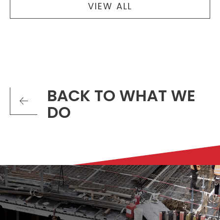
VIEW ALL
BACK TO WHAT WE
DO