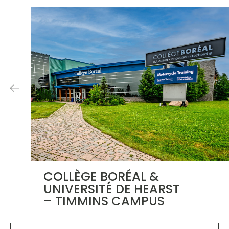
COLLÈGE BORÉAL &
UNIVERSITÉ DE HEARST
– TIMMINS CAMPUS