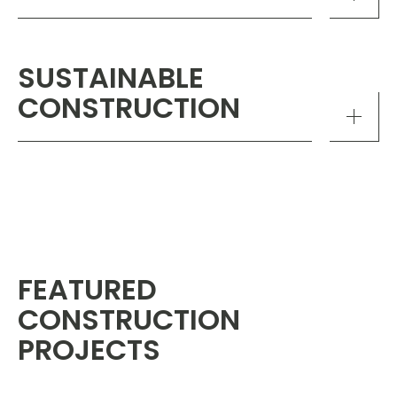
SUSTAINABLE
CONSTRUCTION
FEATURED
CONSTRUCTION
PROJECTS