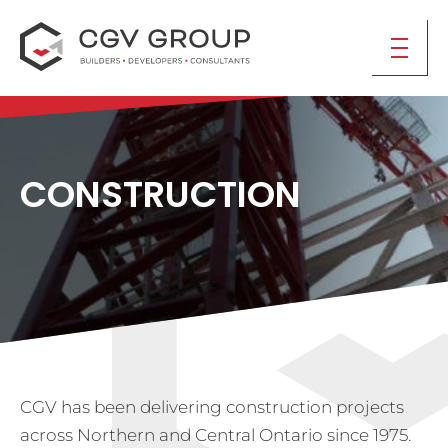
CONSTRUCTION
CGV has been delivering construction projects
across Northern and Central Ontario since 1975.