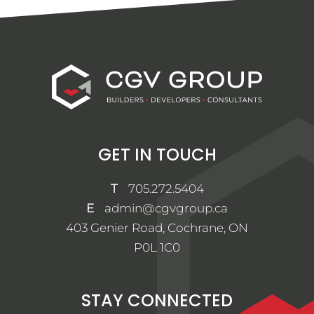
GET IN TOUCH
T
705.272.5404
E
admin@cgvgroup.ca
403 Genier Road, Cochrane, ON
P0L 1C0
STAY CONNECTED